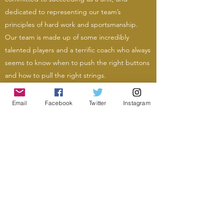
dedicated to representing our team’s
principles of hard work and sportsmanship.
Our team is made up of some incredibly
talented players and a terrific coach who always
seems to know when to push the right buttons
and how to pull the right strings.
Email
Facebook
Twitter
Instagram
Photo: Sandra Wong Geroux, Eleni McGill
Photo: Sandra Wong Geroux, Eleni McGill
mamaroneckfootball@gmail.com