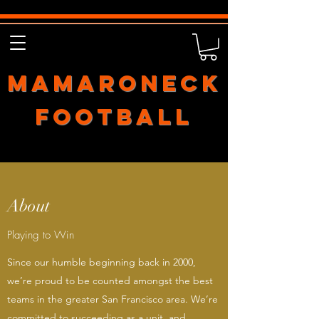
Mamaroneck
Football
About
Playing to Win
Since our humble beginning back in 2000,
we’re proud to be counted amongst the best
teams in the greater San Francisco area. We’re
committed to succeeding as a unit, and