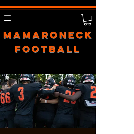
Mamaroneck
Football