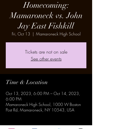
Homecoming:
Mamaroneck vs. John
Jay East Fishkill
Fri, Oct 13
  |  
Mamaroneck High School
Tickets are not on sale
See other events
Time & Location
Oct 13, 2023, 6:00 PM – Oct 14, 2023,
6:00 PM
Mamaroneck High School, 1000 W Boston
Post Rd, Mamaroneck, NY 10543, USA