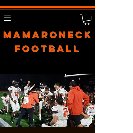
Mamaroneck
Football