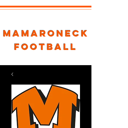
Mamaroneck
Football