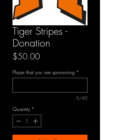
Tiger Stripes -
Donation
Price
$50.00
Player that you are sponsoring
*
0/40
Quantity
*