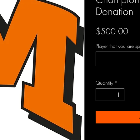
Donation
Pri
$500.00
Player that you are s
Quantity
*
PRODUCT INFO