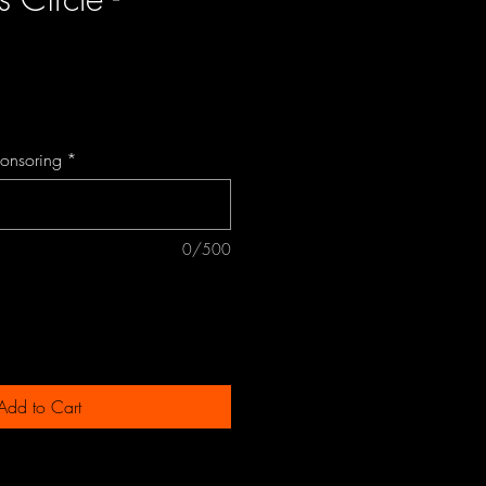
ce
ponsoring
*
0/500
Add to Cart