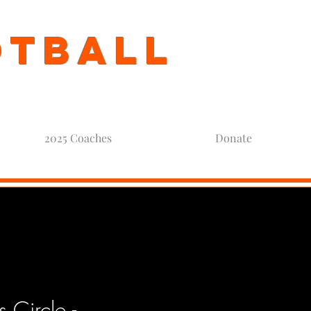
otball
2025 Coaches
Donate
Circle -