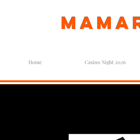
Mamar
Home
Casino Night 2026