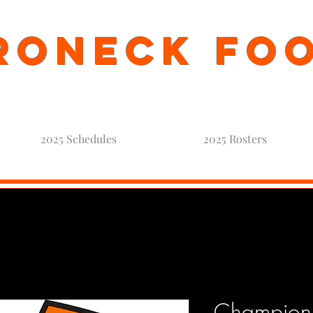
oneck Fo
2025 Schedules
2025 Rosters
Champions 