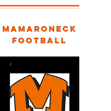
Mamaroneck
Football