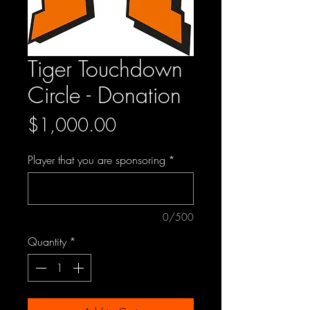
Tiger Touchdown
Circle - Donation
Price
$1,000.00
Player that you are sponsoring
*
0/500
Quantity
*