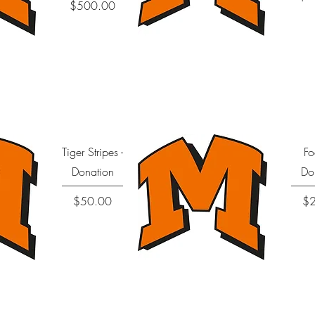
Price
$500.00
Quick View
Tiger Stripes -
Fo
Donation
Do
Price
$50.00
$
Quick View