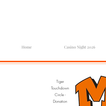
Mamar
Home
Casino Night 2026
Tiger
Touchdown
Circle -
Donation