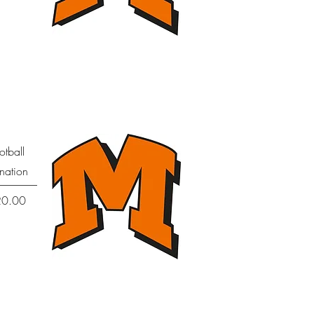
Quick View
otball
nation
Price
20.00
Quick View