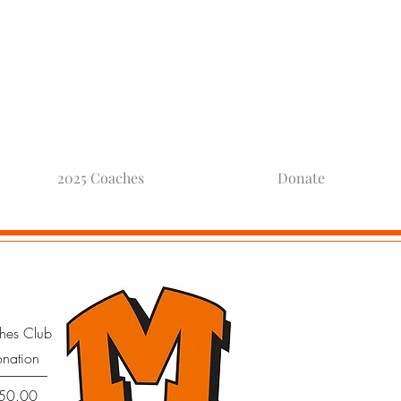
otball
2025 Coaches
Donate
hes Club
onation
Price
50.00