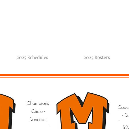
oneck Fo
2025 Schedules
2025 Rosters
Champions
Coac
Circle -
- D
Donation
$2