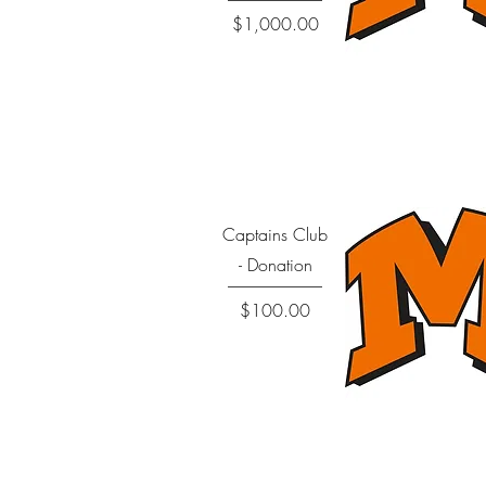
Price
$1,000.00
Quick View
Captains Club
- Donation
Price
$100.00
Quick View